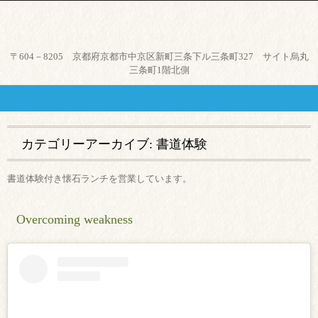
京都市中京区、烏丸御池駅から
〒604－8205 京都府京都市中京区新町三条下ル三条町327 サイト烏丸
徒歩４分。気軽に本格和食と日
三条町1階北側
本酒が楽しめる店、つつみ。
カテゴリーアーカイブ:
書道体験
書道体験付き懐石ランチを営業しています。
Overcoming weakness