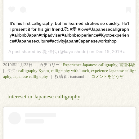
It’s his first calligraphy, but he learned strokes so quickly. He’l
l present it for his girl friend.🥰 #愛 #love#Japanesecalligraph
y#airbnbJapan#tripadviser#airbnbexperience#Kyotoexperien
ce#Japaneseculture#activityjapan#Japaneseworkshop
A post shared by
堤 佳代
(@kayo.shodo) on
Dec 19, 2019 at 11:43pm PST
2019年11月23日
|
カテゴリー :
Experience Japanese calligraphy
,
書道体験
|
タグ :
calligraphy Kyoto
,
calligraphy with lunch
,
expeience Japanese calligr
aphy
,
Japanese calligraphy
|
投稿者 : tsutsumi
|
コメントをどうぞ
Intereset in Japanese calligraphy