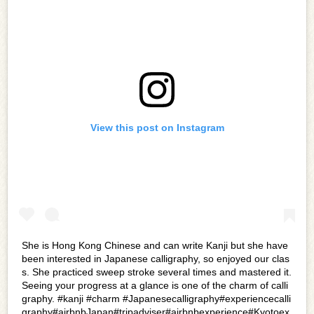
View this post on Instagram
She is Hong Kong Chinese and can write Kanji but she have
been interested in Japanese calligraphy, so enjoyed our clas
s. She practiced sweep stroke several times and mastered it.
Seeing your progress at a glance is one of the charm of calli
graphy. #kanji #charm #Japanesecalligraphy#experiencecalli
graphy#airbnbJapan#tripadviser#airbnbexperience#Kyotoex