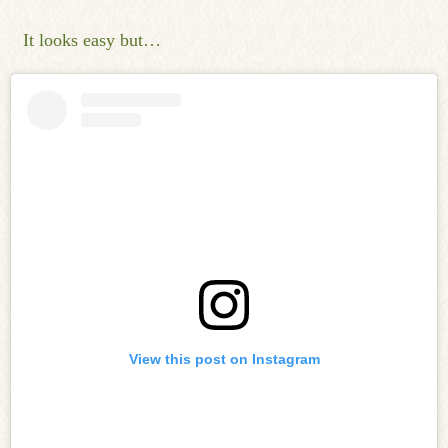
It looks easy but…
View this post on Instagram