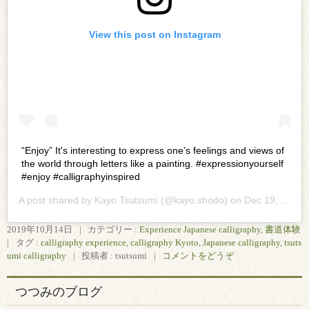
View this post on Instagram
“Enjoy” It's interesting to express one’s feelings and views of
the world through letters like a painting. #expressionyourself
#enjoy #calligraphyinspired
A post shared by
Kayo Tsutsumi
(@kayo.shodo) on
Dec 19, 2019 at 9:56pm PST
2019年10月14日
|
カテゴリー :
Experience Japanese calligraphy
,
書道体験
|
タグ :
calligraphy experience
,
calligraphy Kyoto
,
Japanese calligraphy
,
tsuts
umi calligraphy
|
投稿者 : tsutsumi
|
コメントをどうぞ
つつみのブログ