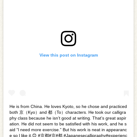
View this post on Instagram
He is from China. He loves Kyoto, so he chose and practiced
both 京（Kyo）and 都（To）characters. He took our calligra
phy class because he isn’t good at writing. That’s great aspir
ation. He did not seem to be satisfied with his work, and he s
aid “l need more exercise.” But his work is neat in appearanc
e so l like it.😊 #京都#京#都 #Japanesecalligraphy#experienc