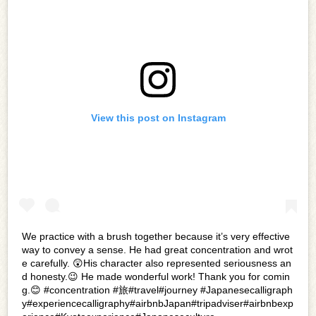
View this post on Instagram
We practice with a brush together because it’s very effective
way to convey a sense. He had great concentration and wrot
e carefully. 😲His character also represented seriousness an
d honesty.😉 He made wonderful work! Thank you for comin
g.😊 #concentration #旅#travel#journey #Japanesecalligraph
y#experiencecalligraphy#airbnbJapan#tripadviser#airbnbexp