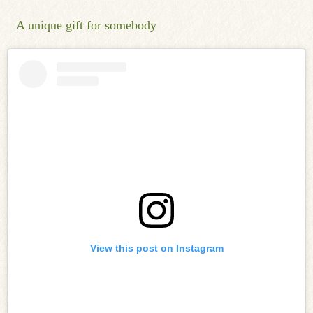
A unique gift for somebody
View this post on Instagram