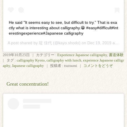
He said "It seems easy to see, but difficult to try.” That is exa
ctly what is interesting about calligraphy.😁 #easy#difficult#int
erestingexperience#Japanese calligraphy
A post shared by
堤 佳代
(@kayo.shodo) on
Dec 19, 2019 at 2:24pm PST
2019年10月25日
|
カテゴリー :
Experience Japanese calligraphy
,
書道体験
|
タグ :
calligraphy Kyoto
,
calligraphy with lunch
,
expeience Japanese calligr
aphy
,
Japanese calligraphy
|
投稿者 : tsutsumi
|
コメントをどうぞ
Great concentration!