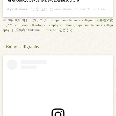
erience#Kyotoexperience#Japaneseculture
A post shared by
堤 佳代
(@kayo.shodo) on
Dec 19, 2019 at 12:52pm PST
2019年10月19日
|
カテゴリー :
Experience Japanese calligraphy
,
書道体験
|
タグ :
calligraphy Kyoto
,
calligraphy with lunch
,
expeience Japanese calligr
aphy
|
投稿者 : tsutsumi
|
コメントをどうぞ
Enjoy calligraphy!