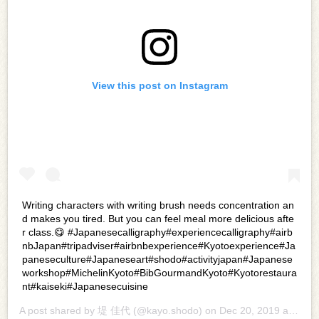
View this post on Instagram
Writing characters with writing brush needs concentration an
d makes you tired. But you can feel meal more delicious afte
r class.😋 #Japanesecalligraphy#experiencecalligraphy#airb
nbJapan#tripadviser#airbnbexperience#Kyotoexperience#Ja
paneseculture#Japaneseart#shodo#activityjapan#Japanese
workshop#MichelinKyoto#BibGourmandKyoto#Kyotorestaura
nt#kaiseki#Japanesecuisine
A post shared by
堤 佳代
(@kayo.shodo) on
Dec 20, 2019 at 12:37am PST