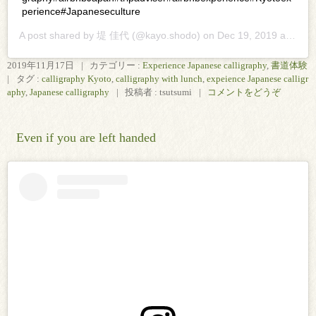
perience#Japaneseculture
A post shared by
堤 佳代
(@kayo.shodo) on
Dec 19, 2019 at 11:37pm PST
2019年11月17日
|
カテゴリー :
Experience Japanese calligraphy
,
書道体験
|
タグ :
calligraphy Kyoto
,
calligraphy with lunch
,
expeience Japanese calligr
aphy
,
Japanese calligraphy
|
投稿者 : tsutsumi
|
コメントをどうぞ
Even if you are left handed