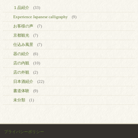
１品紹介
(33)
Experience Japanese calligraphy
(9)
お客様の声
(7)
京都観光
(7)
仕込み風景
(7)
器の紹介
(6)
店の内観
(10)
店の外観
(2)
日本酒紹介
(22)
書道体験
(9)
未分類
(1)
プライバシーポリシー