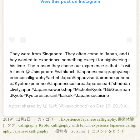
View this post on Instagram
They were from Singapore. They often come to Japan, and t
hey wanted to experience something except for sightseeing t
his time. The reason they chose our experience is that it’s wit
h lunch.😋 #singapore #withlunch #Japanesecalligraphy#exp
eriencecalligraphy#airbnbJapan#tripadviser#airbnbexperienc
e#Kyotoexperience#Japaneseculture#Japaneseart#shodo#a
ctivityjapan#Japaneseworkshop#MichelinKyoto#BibGourman
dKyoto#Kyotorestaurant#kaiseki#Japanesecuisine
A post shared by
堤 佳代
(@kayo.shodo) on
Dec 19, 2019 at 11:48pm PST
2019年12月2日
|
カテゴリー :
Experience Japanese calligraphy
,
書道体験
|
タグ :
calligraphy Kyoto
,
calligraphy with lunch
,
expeience Japanese calligr
aphy
,
Japanese calligraphy
|
投稿者 : tsutsumi
|
コメントをどうぞ