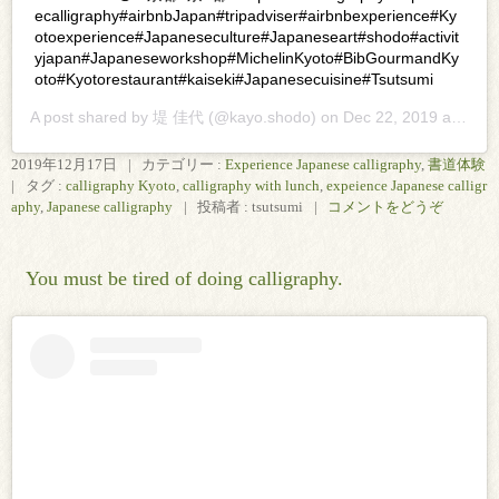
ecalligraphy#airbnbJapan#tripadviser#airbnbexperience#Ky
otoexperience#Japaneseculture#Japaneseart#shodo#activit
yjapan#Japaneseworkshop#MichelinKyoto#BibGourmandKy
oto#Kyotorestaurant#kaiseki#Japanesecuisine#Tsutsumi
A post shared by
堤 佳代
(@kayo.shodo) on
Dec 22, 2019 at 1:30pm PST
2019年12月17日
|
カテゴリー :
Experience Japanese calligraphy
,
書道体験
|
タグ :
calligraphy Kyoto
,
calligraphy with lunch
,
expeience Japanese calligr
aphy
,
Japanese calligraphy
|
投稿者 : tsutsumi
|
コメントをどうぞ
You must be tired of doing calligraphy.