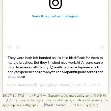
View this post on Instagram
They were both left-handed so it's little bit difficult for them to
handle brushes. But they finished nice work.😃 Anyone can e
njoy Japanese calligraphy. 🥰 #left-handed #Japanesecalligr
aphy#experiencecalligraphy#airbnbJapan#tripadviser#airbnb
experience
A post shared by
堤 佳代
(@kayo.shodo) on
Dec 19, 2019 at 10:16pm PST
2019年11月7日
|
カテゴリー :
Experience Japanese calligraphy
,
書道体験
|
タグ :
calligraphy Kyoto
,
calligraphy with lunch
,
expeience Japanese calligr
aphy
,
Japanese calligraphy
|
投稿者 : tsutsumi
|
コメントをどうぞ