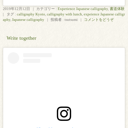
2019年12月12日
|
カテゴリー :
Experience Japanese calligraphy
,
書道体験
|
タグ :
calligraphy Kyoto
,
calligraphy with lunch
,
expeience Japanese calligr
aphy
,
Japanese calligraphy
|
投稿者 : tsutsumi
|
コメントをどうぞ
Write together